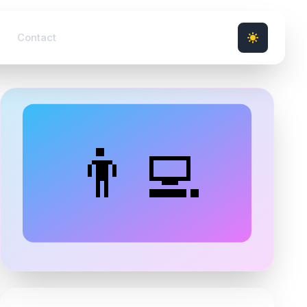
Contact
👨‍💻