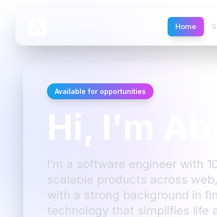
Home
S
Available for opportunities
Hi, I'm Ab
I’m a software engineer with 1
scalable products across web,
with a strong background in fin
technology that simplifies life