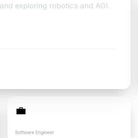
, and exploring robotics and AGI.
💼
Currently
Software Engineer