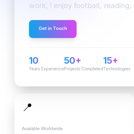
work, I enjoy football, reading
Get in Touch
View Resume
10
50+
15+
Years Experience
Projects Completed
Technologies
📍
Location
Available Worldwide