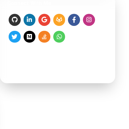
Connect With Me