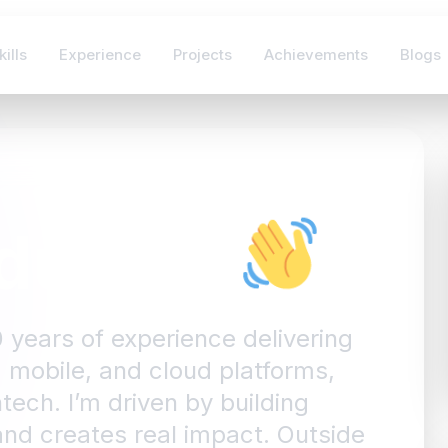
kills
Experience
Projects
Achievements
Blogs
dullahi
0 years of experience delivering
 mobile, and cloud platforms,
tech. I’m driven by building
 and creates real impact. Outside