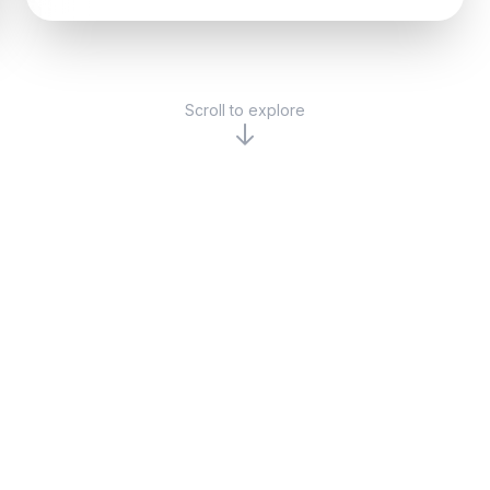
Scroll to explore